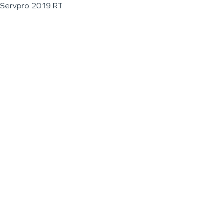
Servpro 2019 RT