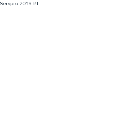
Servpro 2019 RT