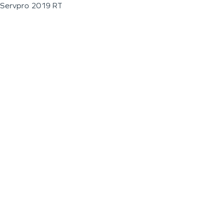
Servpro 2019 RT