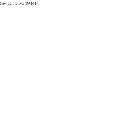
Servpro 2019 RT