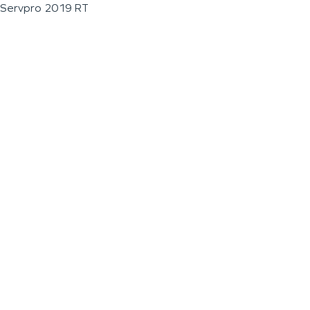
Servpro 2019 RT