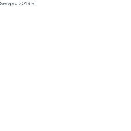
Servpro 2019 RT