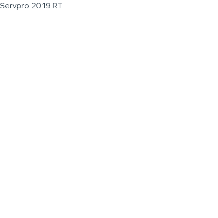
Servpro 2019 RT