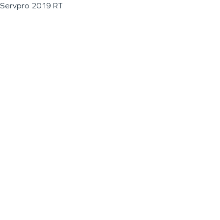
Servpro 2019 RT