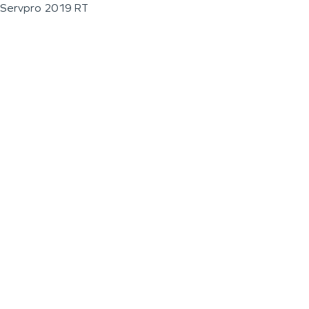
Servpro 2019 RT