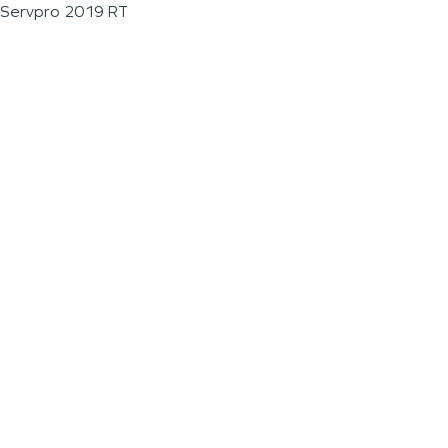
Servpro 2019 RT