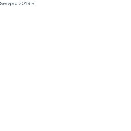
Servpro 2019 RT