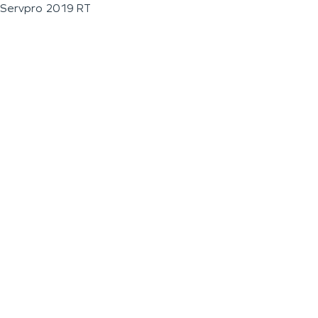
Servpro 2019 RT