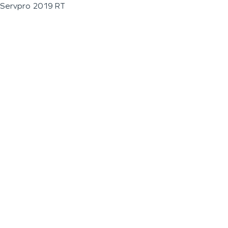
Servpro 2019 RT