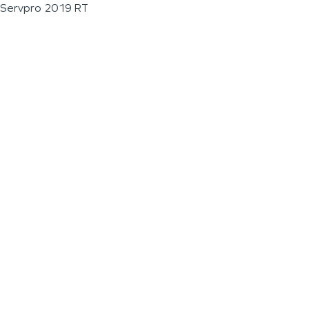
Servpro 2019 RT