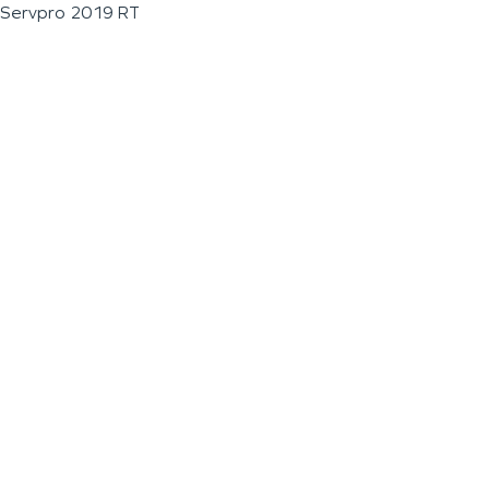
Servpro 2019 RT