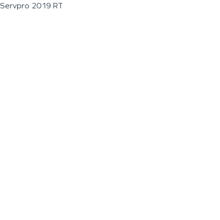
Servpro 2019 RT