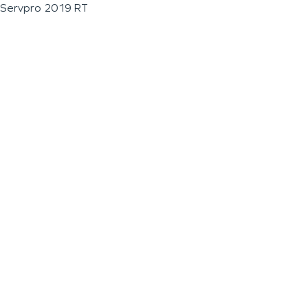
Servpro 2019 RT