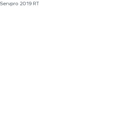
Servpro 2019 RT