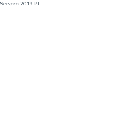
Servpro 2019 RT