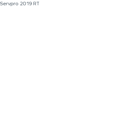
Servpro 2019 RT