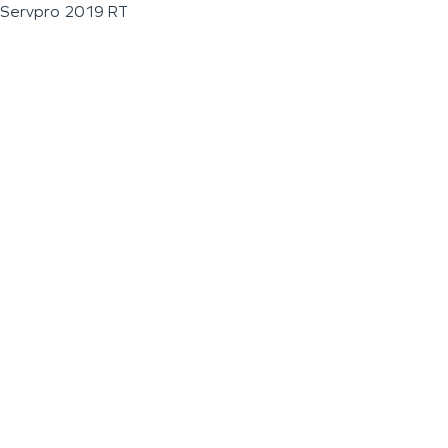
Servpro 2019 RT