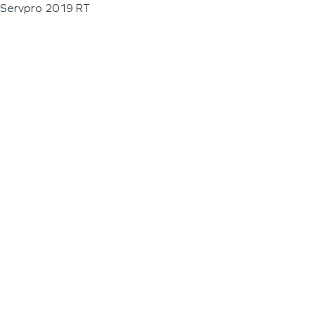
Servpro 2019 RT