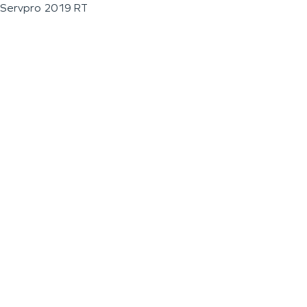
Servpro 2019 RT