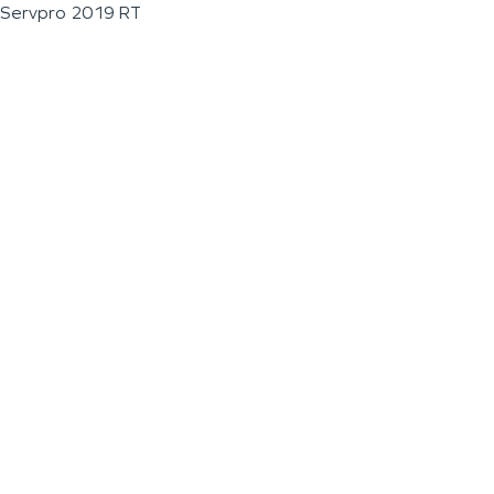
Servpro 2019 RT