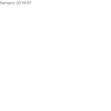
Servpro 2019 RT