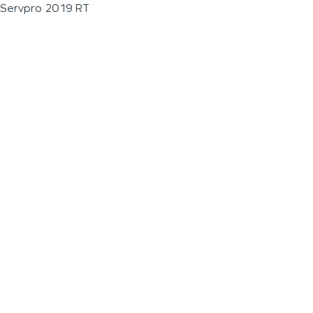
Servpro 2019 RT