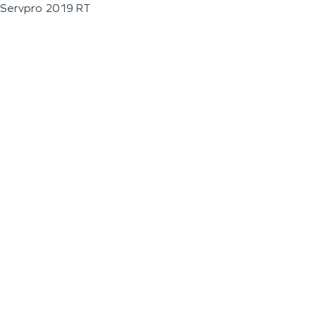
Servpro 2019 RT