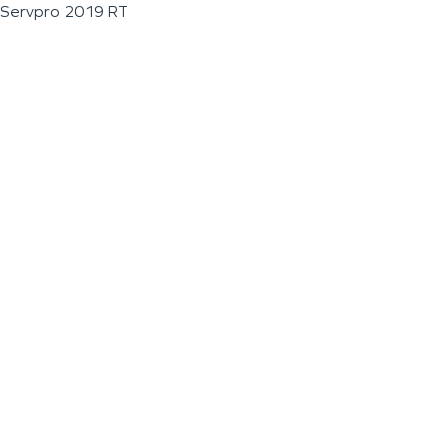
Servpro 2019 RT