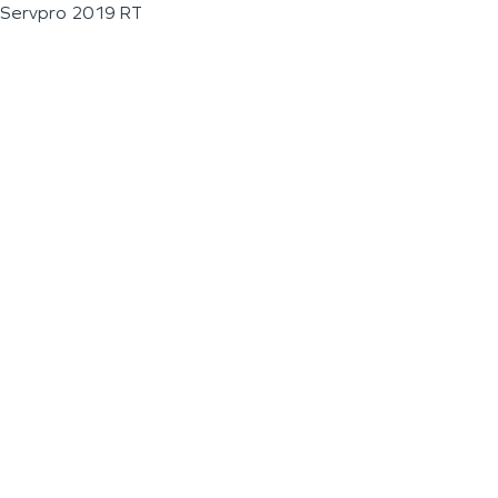
Servpro 2019 RT