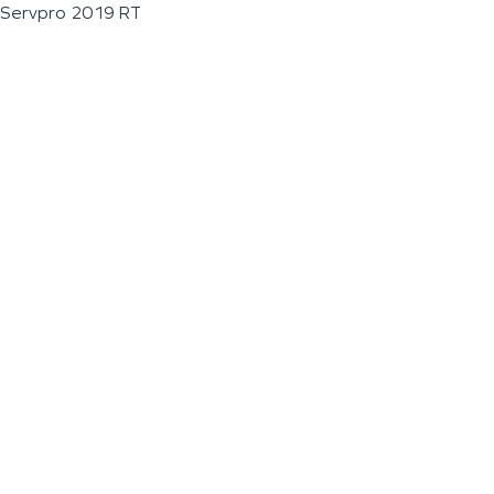
Servpro 2019 RT