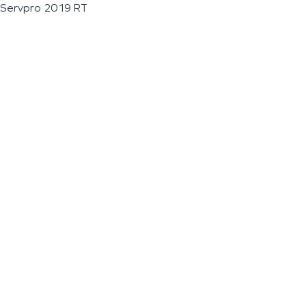
Servpro 2019 RT