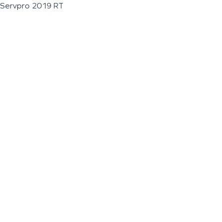
Servpro 2019 RT