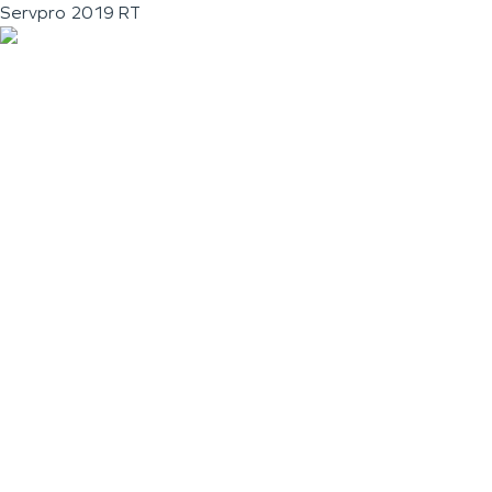
Servpro 2019 RT