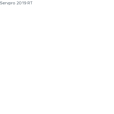
Servpro 2019 RT