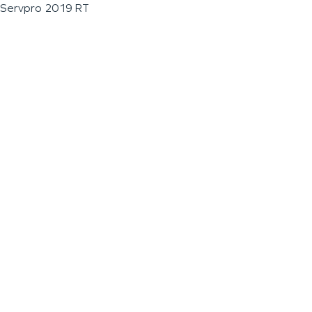
Servpro 2019 RT