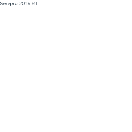
Servpro 2019 RT