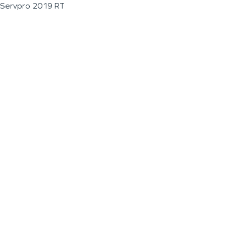
Servpro 2019 RT