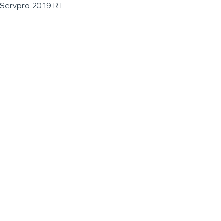
Servpro 2019 RT