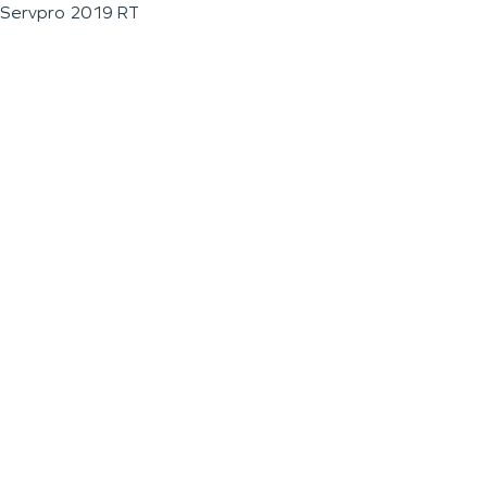
Servpro 2019 RT