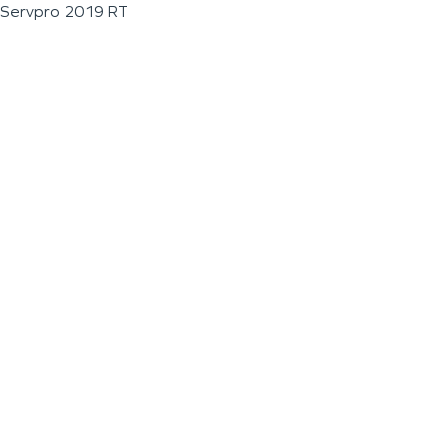
Servpro 2019 RT