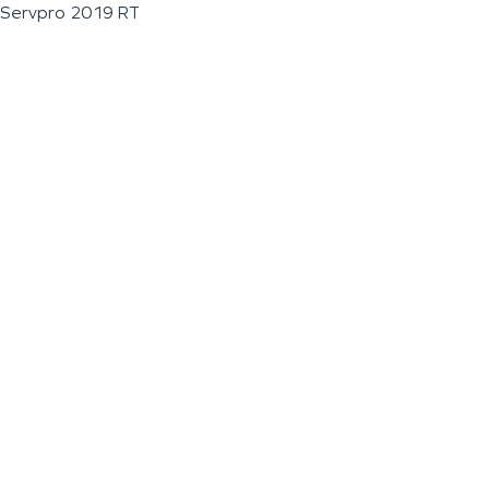
Servpro 2019 RT