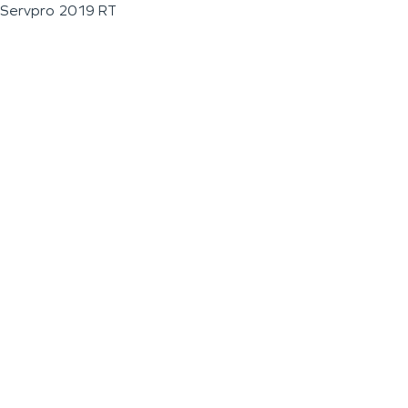
Servpro 2019 RT