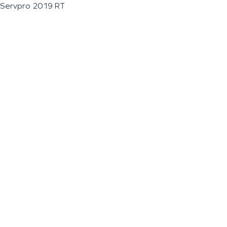
Servpro 2019 RT