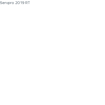
Servpro 2019 RT