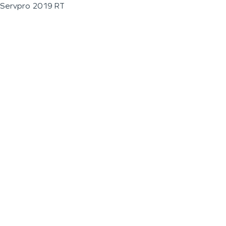
Servpro 2019 RT