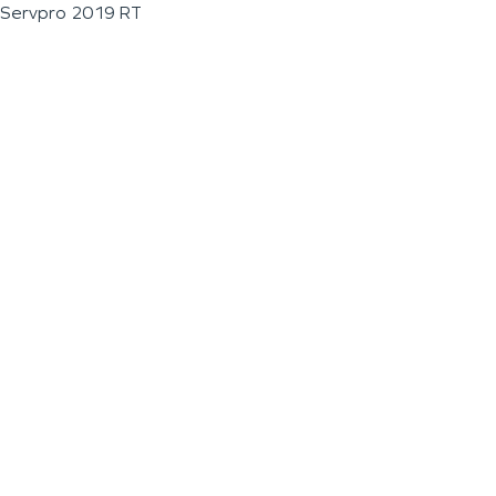
Servpro 2019 RT