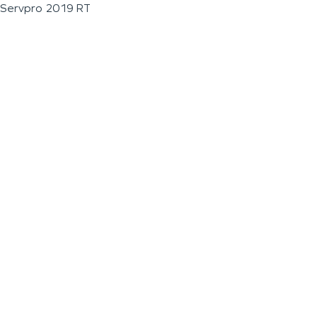
Servpro 2019 RT