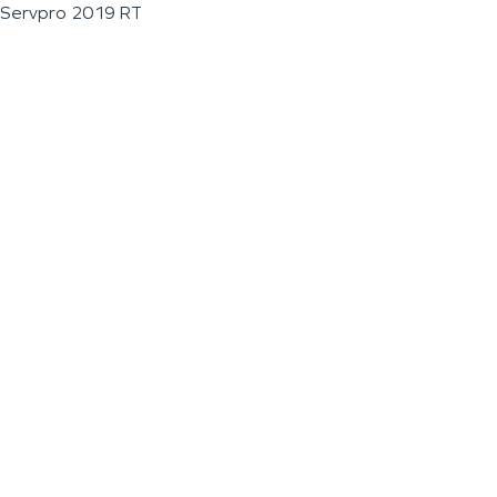
Servpro 2019 RT