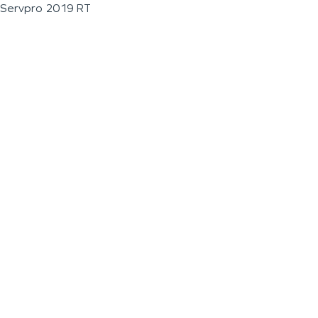
Servpro 2019 RT