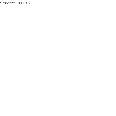
Servpro 2019 RT